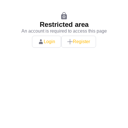
Restricted area
An account is required to access this page
Login
Register